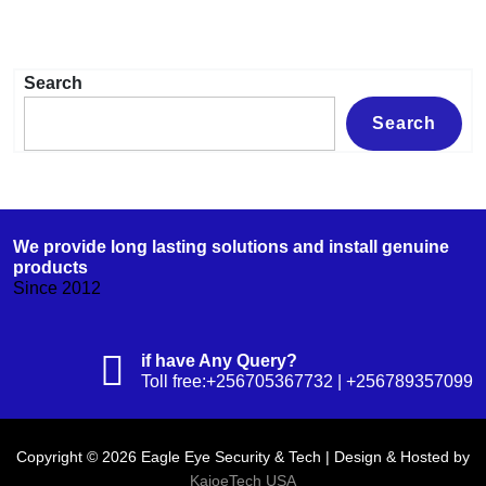
Search
Search
We provide long lasting solutions and install genuine
products
Since 2012
if have Any Query?
Toll free:+256705367732 | +256789357099
Copyright © 2026 Eagle Eye Security & Tech | Design & Hosted by
KajoeTech USA