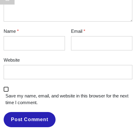
Name
*
Email
*
Website
Save my name, email, and website in this browser for the next
time I comment.