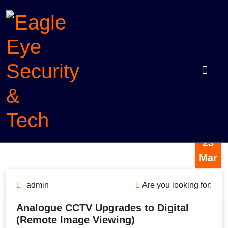
Skip
to
content
Eagle
Protection with intelligence
23
Eye
Mar
Security
&
admin
Are you looking for:
Tech
Analogue CCTV Upgrades to Digital
(Remote Image Viewing)