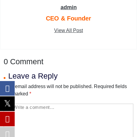
admin
CEO & Founder
View All Post
0 Comment
Leave a Reply
Your email address will not be published.
Required fields
are marked
*