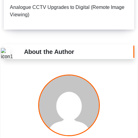
Analogue CCTV Upgrades to Digital (Remote Image
Viewing)
About the Author