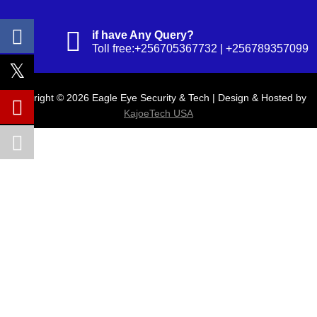
if have Any Query?
Toll free:+256705367732 | +256789357099
Copyright © 2026 Eagle Eye Security & Tech | Design & Hosted by
KajoeTech USA