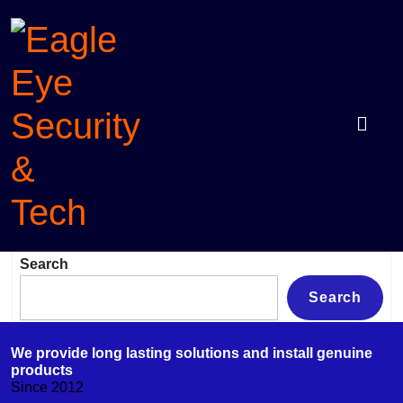
Skip
to
content
Eagle
Protection with intelligence
Search
Eye
Security
Search
&
Tech
We provide long lasting solutions and install genuine
products
Since 2012